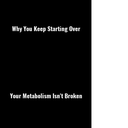
Why You Keep Starting Over
Your Metabolism Isn't Broken