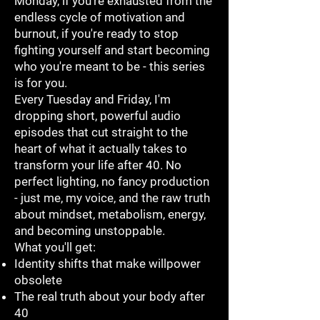
Monday, if you're exhausted from the
endless cycle of motivation and
burnout, if you're ready to stop
fighting yourself and start becoming
who you're meant to be - this series
is for you.
Every Tuesday and Friday, I'm
dropping short, powerful audio
episodes that cut straight to the
heart of what it actually takes to
transform your life after 40. No
perfect lighting, no fancy production
- just me, my voice, and the raw truth
about mindset, metabolism, energy,
and becoming unstoppable.
What you'll get:
Identity shifts that make willpower
obsolete
The real truth about your body after
40