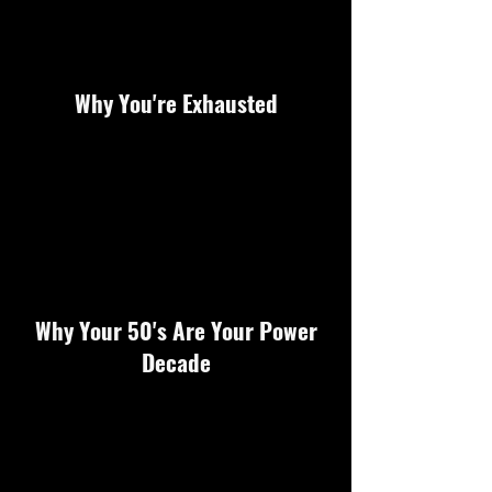
Why You're Exhausted
Why Your 50's Are Your Power
Decade