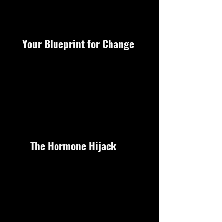
Your Blueprint for Change
The Hormone Hijack