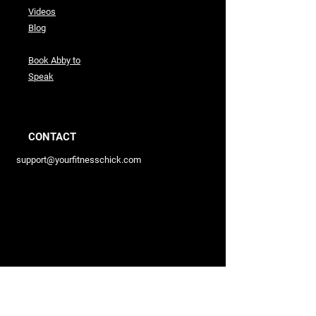
Videos
Blog
Book Abby to
Speak
CONTACT
support@yourfitnesschick.com