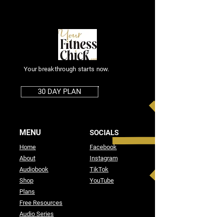
Your breakthrough starts now.
30 DAY PLAN
MENU
SOCIALS
Home
Facebook
About
Instagram
Audiobook
TikTok
Shop
YouTube
Plans
Free Resources
Audio Series