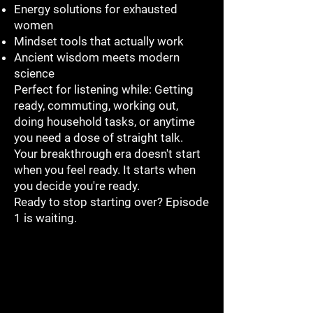
Energy solutions for exhausted
women
Mindset tools that actually work
Ancient wisdom meets modern
science
Perfect for listening while: Getting
ready, commuting, working out,
doing household tasks, or anytime
you need a dose of straight talk.
Your breakthrough era doesn't start
when you feel ready. It starts when
you decide you're ready.
Ready to stop starting over? Episode
1 is waiting.