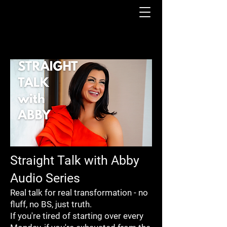
Straight Talk with Abby
Audio Series
Real talk for real transformation - no
fluff, no BS, just truth.
If you're tired of starting over every