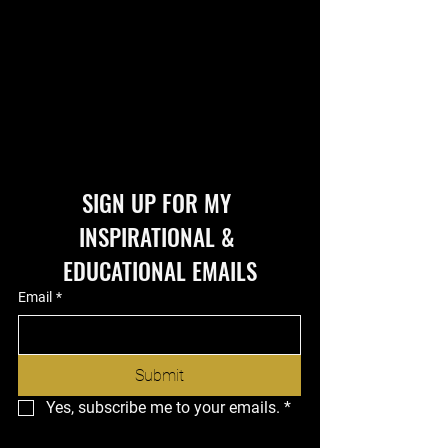
SIGN UP FOR MY 
INSPIRATIONAL & 
EDUCATIONAL EMAILS
Email
*
Submit
Yes, subscribe me to your emails.
*