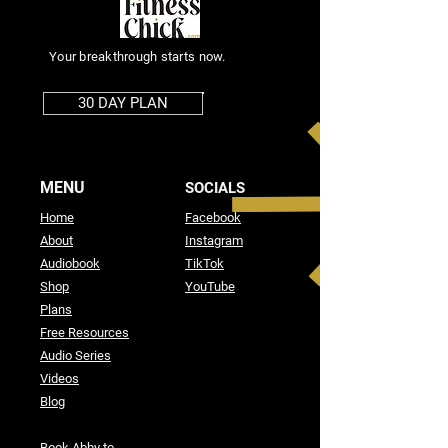
Your breakthrough starts now.
30 DAY PLAN
MENU
SOCIALS
Home
Facebook
About
Instagram
Audiobook
TikTok
Shop
YouTube
Plans
Free Resources
Audio Series
Videos
Blog
Book Abby to