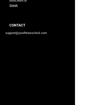
Speak
CONTACT
support@yourfitnesschick.com