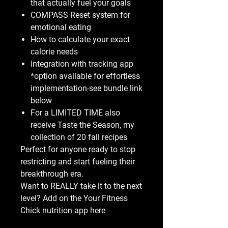
that actually fuel your goals
COMPASS Reset system for
emotional eating
How to calculate your exact
calorie needs
Integration with tracking app
*option available for effortless
implementation-see bundle link
below
For a LIMITED TIME also
receive Taste the Season, my
collection of 20 fall recipes
Perfect for anyone ready to stop
restricting and start fueling their
breakthrough era.
Want to REALLY take it to the next
level? Add on the Your Fitness
Chick nutrition app
here