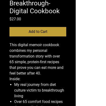
Breakthrough-
Digital Cookbook
Price
$27.00
Add to Cart
This digital memoir cookbook
combines my personal
transformation story with over
65 simple, protein-first recipes
that prove you can eat more and
feel better after 40.
Inside:
My real journey from diet
culture victim to breakthrough
living
Over 65 comfort food recipes