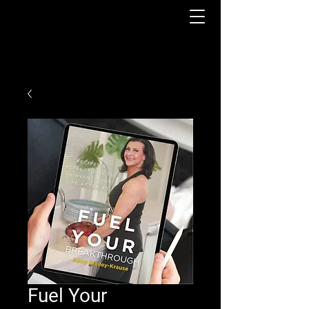
Fuel Your