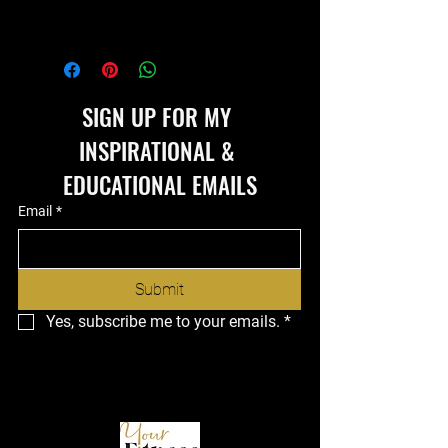
SIGN UP FOR MY 
INSPIRATIONAL & 
EDUCATIONAL EMAILS
Email
*
Submit
Yes, subscribe me to your emails.
*