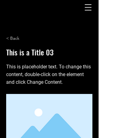
< Back
This is a Title 03
This is placeholder text. To change this
content, double-click on the element
and click Change Content.