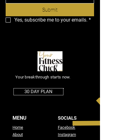
Submit
Yes, subscribe me to your emails.
*
Your breakthrough starts now.
30 DAY PLAN
MENU
SOCIALS
Home
Facebook
About
Instagram