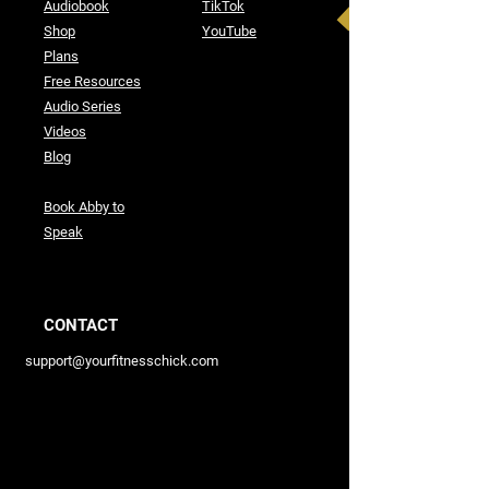
Audiobook
TikTok
Shop
YouTube
Plans
Free Resources
Audio Series
Videos
Blog
Book Abby to
Speak
CONTACT
support@yourfitnesschick.com