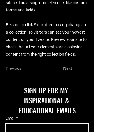
site visitors using input elements like custom
forms and fields.
Be sure to click Sync after making changes in
a collection, so visitors can see your newest
content on your live site. Preview your site to
check that all your elements are displaying
content from the right collection fields.
Previous
Next
SIGN UP FOR MY 
INSPIRATIONAL & 
EDUCATIONAL EMAILS
Email
*