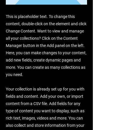
This is placeholder text. To change this
content, double-click on the element and click
Change Content. Want to view and manage
all your collections? Click on the Content
Manager button in the Add panel on the left.
Here, you can make changes to your content,
add new fields, create dynamic pages and
more. You can create as many collections as
you need.
Your collection is already set up for you with
fields and content. Add your own, or import
content from a CSV file. Add fields for any
type of content you want to display, such as
rich text, images, videos and more. You can
also collect and store information from your