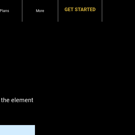
GET STARTED
Plans
More
n the element