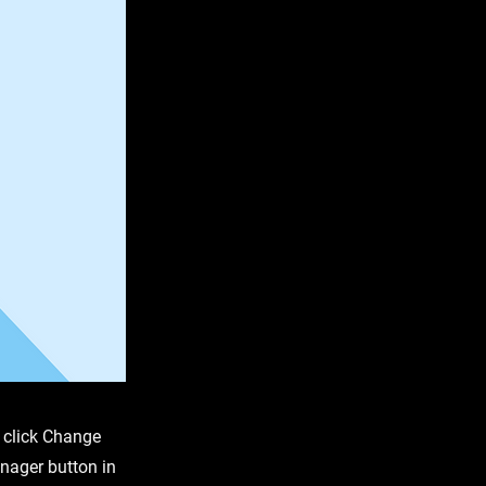
d click Change
nager button in