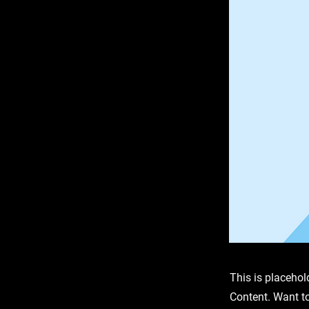
This is placehol
Content. Want t