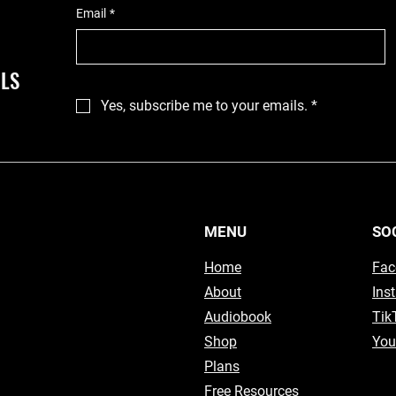
Email
*
ILS
Yes, subscribe me to your emails.
*
MENU
SO
Home
Fac
About
Ins
Audiobook
Tik
Shop
You
Plans
Free Resources