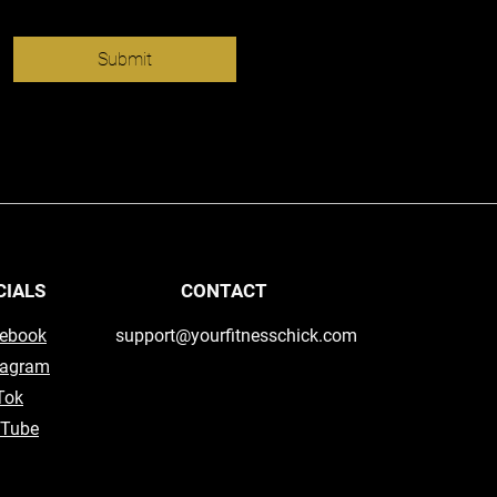
Submit
CIALS
CONTACT
ebook
support@yourfitnesschick.com
tagram
Tok
Tube