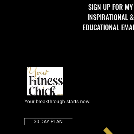
SIGN UP FOR MY 
INSPIRATIONAL & 
EDUCATIONAL EMA
Your breakthrough starts now.
30 DAY PLAN