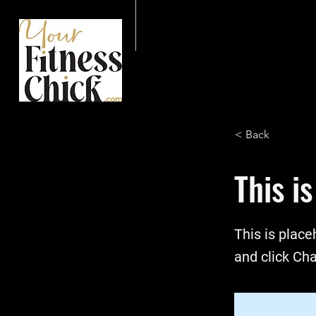
< Back
This is
This is place
and click Ch