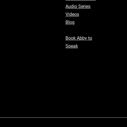
Audio Series
Videos
Blog
Book Abby to
Speak