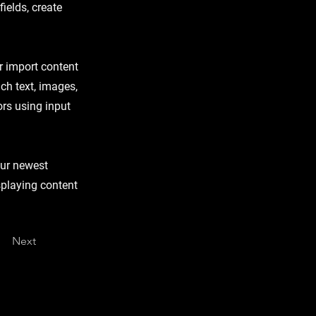
ields, create
or import content
ich text, images,
ors using input
our newest
isplaying content
Next