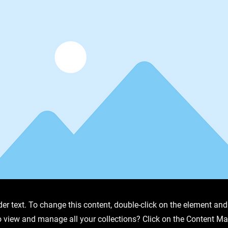
der text. To change this content, double-click on the element an
o view and manage all your collections? Click on the Content Ma