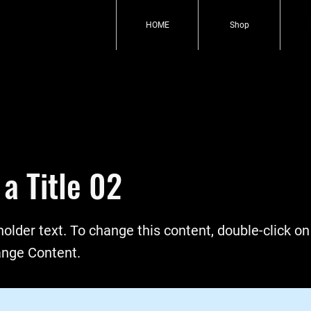
HOME
Shop
 a Title 02
holder text. To change this content, double-click o
ange Content.