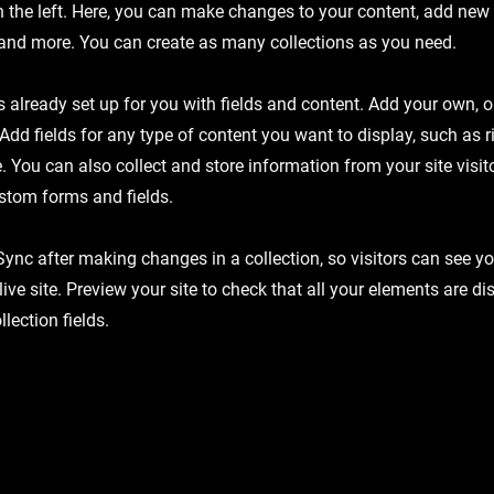
 the left. Here, you can make changes to your content, add new f
nd more. You can create as many collections as you need.
is already set up for you with fields and content. Add your own, 
 Add fields for any type of content you want to display, such as r
 You can also collect and store information from your site visit
stom forms and fields.
 Sync after making changes in a collection, so visitors can see y
live site. Preview your site to check that all your elements are d
llection fields.