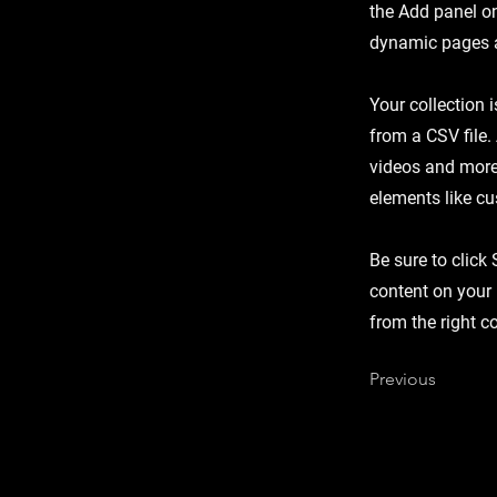
the Add panel on
dynamic pages a
Your collection 
from a CSV file.
videos and more.
elements like cu
Be sure to click
content on your 
from the right co
Previous